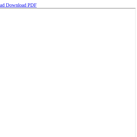
oad
Download PDF