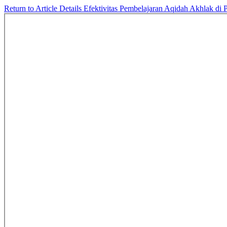
Return to Article Details
Efektivitas Pembelajaran Aqidah Akhlak d