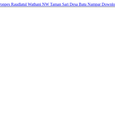
i Ponpes Raudlatul Wathani NW Taman Sari Desa Batu Nampar
Downl