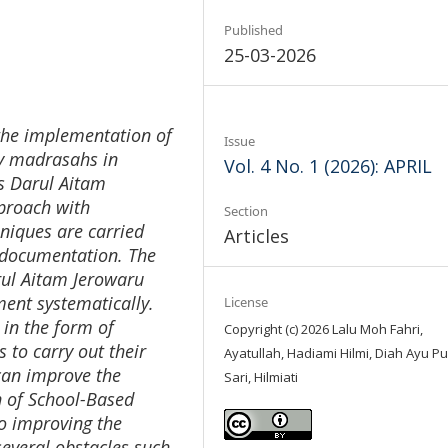
Published
25-03-2026
 the implementation of
Issue
y madrasahs in
Vol. 4 No. 1 (2026): APRIL
Ts Darul Aitam
pproach with
Section
hniques are carried
Articles
d documentation. The
arul Aitam Jerowaru
nt systematically.
License
in the form of
Copyright (c) 2026 Lalu Moh Fahri,
 to carry out their
Ayatullah, Hadiami Hilmi, Diah Ayu Pu
 can improve the
Sari, Hilmiati
n of School-Based
o improving the
several obstacles such