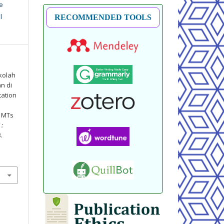
e
l
RECOMMENDED TOOLS
kolah
n di
tation
t MTs
 :
3.