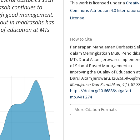
This work is licensed under a
Creativ
rasah continues to
Commons Attribution 4.0 Internationa
ough good management.
License
.
 out in madrasahs has
y of education at MTs
How to Cite
Penerapan Manajemen Berbasis Se
dalam Meningkatkan Mutu Pendidika
MTs Darul Aitam Jerowaru: Implemen
of School-Based Management in
Improving the Quality of Education a
Darul Aitam Jerowaru. (2026).
Al-Gafari
Manajemen Dan Pendidikan
,
4
(1), 67-8
https://doi.org/10.66886/algafari-
mp.v4i1.274
More Citation Formats