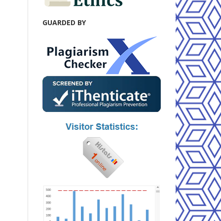
GUARDED BY