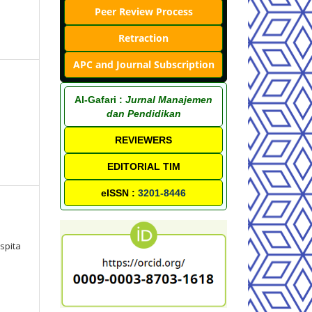
Peer Review Process
Retraction
APC and Journal Subscription
Al-Gafari :
Jurnal Manajemen
dan Pendidikan
REVIEWERS
EDITORIAL TIM
eISSN :
3201-8446
spita