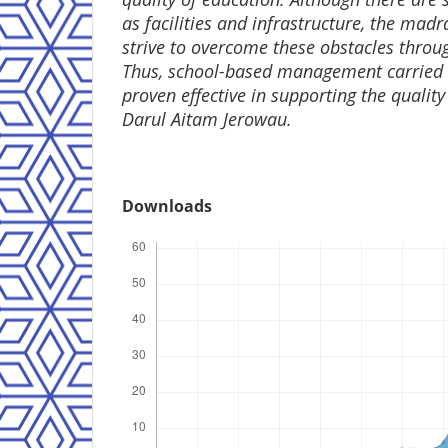
as facilities and infrastructure, the mad
strive to overcome these obstacles thr
Thus, school-based management carried
proven effective in supporting the qualit
Darul Aitam Jerowau.
Downloads