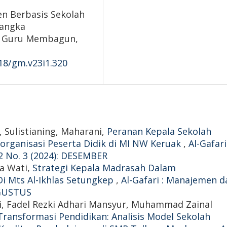
n Berbasis Sekolah
Rangka
nal Guru Membagun,
418/gm.v23i1.320
, Sulistianing, Maharani,
Peranan Kepala Sekolah
organisasi Peserta Didik di MI NW Keruak
,
Al-Gafari
2 No. 3 (2024): DESEMBER
na Wati,
Strategi Kepala Madrasah Dalam
i Mts Al-Ikhlas Setungkep
,
Al-Gafari : Manajemen d
 AGUSTUS
mri, Fadel Rezki Adhari Mansyur, Muhammad Zainal
Transformasi Pendidikan: Analisis Model Sekolah