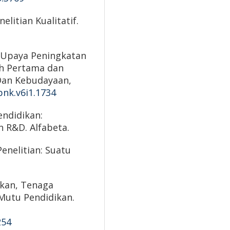
elitian Kualitatif.
1). Upaya Peningkatan
h Pertama dan
Dan Kebudayaan,
pnk.v6i1.1734
endidikan:
n R&D. Alfabeta.
Penelitian: Suatu
ikan, Tenaga
 Mutu Pendidikan.
254