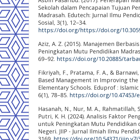
Sekolah dalam Pencapaian Tujuan Pen
Madrasah. Edutech: Jurnal Ilmu Pendi
Sosial, 3(1), 12–34.
https://doi.org/https://doi.org/10.30
Aziz, A. Z. (2015). Manajemen Berbasis
Peningkatan Mutu Pendidikan Madrasah
69–92.
https://doi.org/10.20885/tarbaw
Fikriyah, F., Pratama, F. A., & Barnawi,
Based Management in Improving the 
Elementary Schools. Eduprof : Islamic
6(1), 78–85.
https://doi.org/10.47453/
Hasanah, N., Nur, M. A., Rahmatillah, S
Putri, K. H. (2024). Analisis Faktor 
untuk Peningkatan Mutu Pendidikan d
Negeri. JIIP - Jurnal Ilmiah Ilmu Pendid
3169.
https://doi.org/10.54371/jiip.v7i