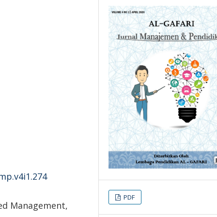
-mp.v4i1.274
PDF
sed Management,