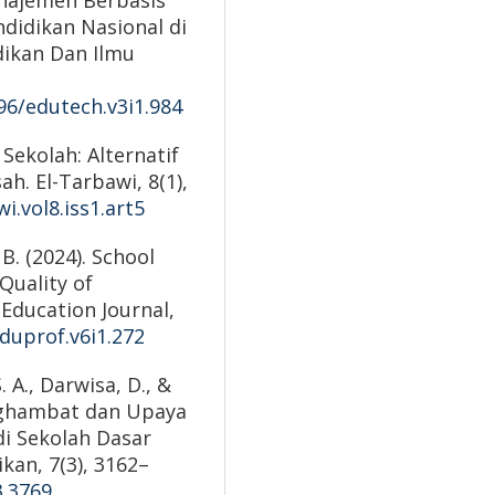
didikan Nasional di
dikan Dan Ilmu
596/edutech.v3i1.984
 Sekolah: Alternatif
. El-Tarbawi, 8(1),
i.vol8.iss1.art5
 B. (2024). School
Quality of
 Education Journal,
eduprof.v6i1.272
. A., Darwisa, D., &
Penghambat dan Upaya
i Sekolah Dasar
ikan, 7(3), 3162–
3.3769