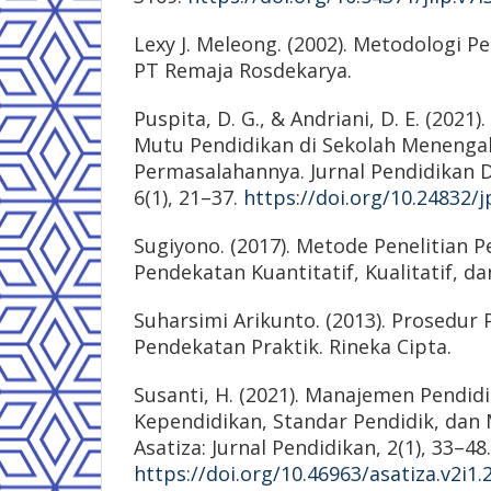
Lexy J. Meleong. (2002). Metodologi Pen
PT Remaja Rosdekarya.
Puspita, D. G., & Andriani, D. E. (202
Mutu Pendidikan di Sekolah Menenga
Permasalahannya. Jurnal Pendidikan 
6(1), 21–37.
https://doi.org/10.24832/j
Sugiyono. (2017). Metode Penelitian P
Pendekatan Kuantitatif, Kualitatif, da
Suharsimi Arikunto. (2013). Prosedur 
Pendekatan Praktik. Rineka Cipta.
Susanti, H. (2021). Manajemen Pendid
Kependidikan, Standar Pendidik, dan
Asatiza: Jurnal Pendidikan, 2(1), 33–48.
https://doi.org/10.46963/asatiza.v2i1.