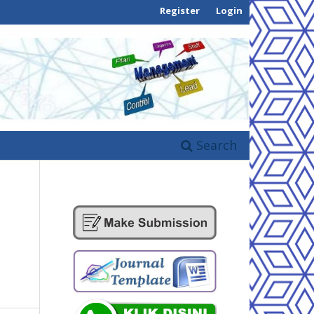
Register
Login
Search