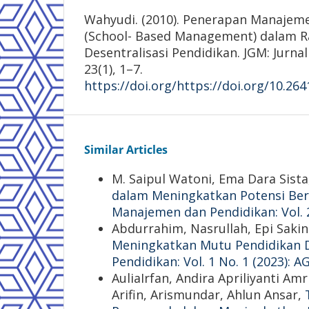
Wahyudi. (2010). Penerapan Manajeme
(School- Based Management) dalam 
Desentralisasi Pendidikan. JGM: Jur
23(1), 1–7.
https://doi.org/https://doi.org/10.26
Similar Articles
M. Saipul Watoni, Ema Dara Sista
dalam Meningkatkan Potensi Ber
Manajemen dan Pendidikan: Vol. 
Abdurrahim, Nasrullah, Epi Saki
Meningkatkan Mutu Pendidikan D
Pendidikan: Vol. 1 No. 1 (2023):
AuliaIrfan, Andira Apriliyanti A
Arifin, Arismundar, Ahlun Ansar,