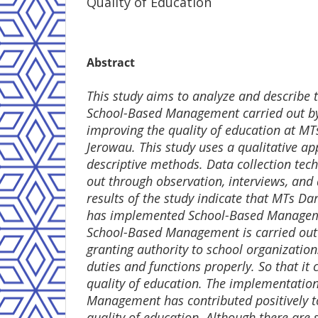
Quality of Education
Abstract
This study aims to analyze and describe
School-Based Management carried out b
improving the quality of education at M
Jerowau. This study uses a qualitative a
descriptive methods. Data collection tec
out through observation, interviews, an
results of the study indicate that MTs D
has implemented School-Based Manageme
School-Based Management is carried out 
granting authority to school organizations
duties and functions properly. So that it
quality of education. The implementatio
Management has contributed positively t
quality of education. Although there are 