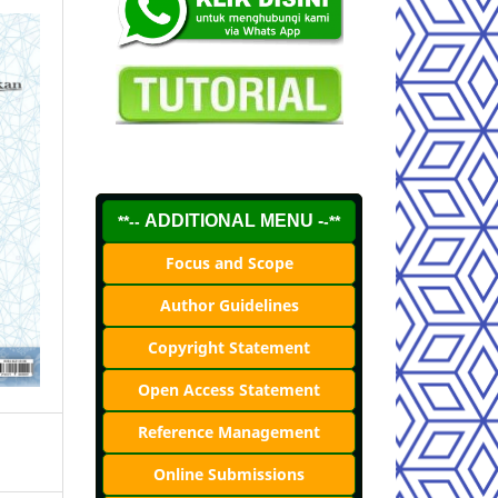
ADDITIONAL MENU -
**--
-**
Focus and Scope
Author Guidelines
Copyright Statement
Open Access Statement
Reference Management
Online Submissions