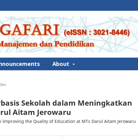
nnouncements
About
cles
basis Sekolah dalam Meningkatkan
rul Aitam Jerowaru
Improving the Quality of Education at MTs Darul Aitam Jerowaru