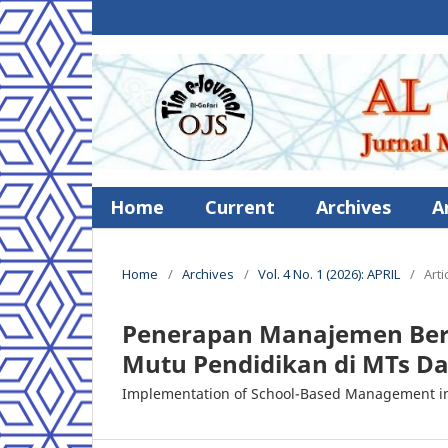
Home
Current
Archives
A
Home
/
Archives
/
Vol. 4 No. 1 (2026): APRIL
/
Arti
Penerapan Manajemen Ber
Mutu Pendidikan di MTs Da
Implementation of School-Based Management in 