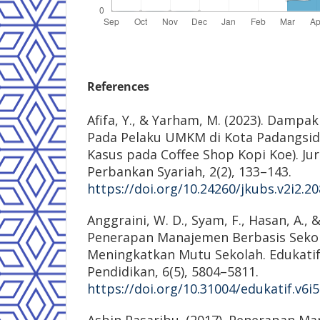
References
Afifa, Y., & Yarham, M. (2023). Damp
Pada Pelaku UMKM di Kota Padangsid
Kasus pada Coffee Shop Kopi Koe). J
Perbankan Syariah, 2(2), 133–143.
https://doi.org/10.24260/jkubs.v2i2.2
Anggraini, W. D., Syam, F., Hasan, A., & 
Penerapan Manajemen Berbasis Seko
Meningkatkan Mutu Sekolah. Edukatif:
Pendidikan, 6(5), 5804–5811.
https://doi.org/10.31004/edukatif.v6i
Asbin Pasaribu. (2017). Penerapan M