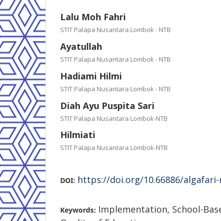
Lalu Moh Fahri
STIT Palapa Nusantara Lombok - NTB
Ayatullah
STIT Palapa Nusantara Lombok - NTB
Hadiami Hilmi
STIT Palapa Nusantara Lombok - NTB
Diah Ayu Puspita Sari
STIT Palapa Nusantara Lombok-NTB
Hilmiati
STIT Palapa Nusantara Lombok-NTB
https://doi.org/10.66886/algafari
DOI:
Implementation, School-Ba
Keywords: