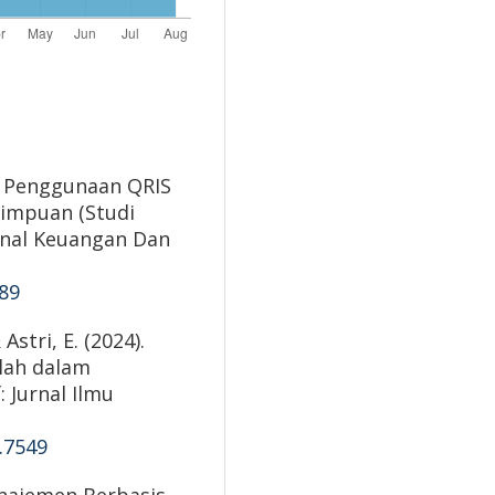
ak Penggunaan QRIS
impuan (Studi
urnal Keuangan Dan
089
Astri, E. (2024).
lah dalam
 Jurnal Ilmu
5.7549
anajemen Berbasis