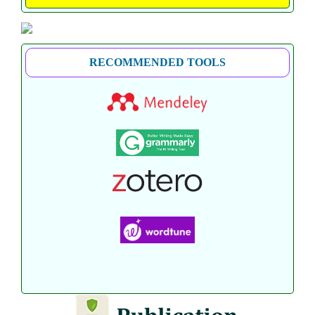
RECOMMENDED TOOLS