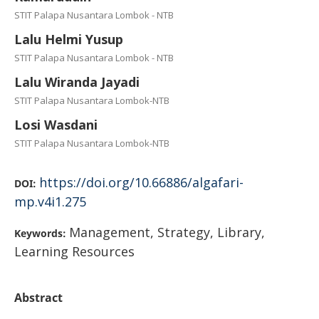
STIT Palapa Nusantara Lombok - NTB
Lalu Helmi Yusup
STIT Palapa Nusantara Lombok - NTB
Lalu Wiranda Jayadi
STIT Palapa Nusantara Lombok-NTB
Losi Wasdani
STIT Palapa Nusantara Lombok-NTB
https://doi.org/10.66886/algafari-
DOI:
mp.v4i1.275
Management, Strategy, Library,
Keywords:
Learning Resources
Abstract