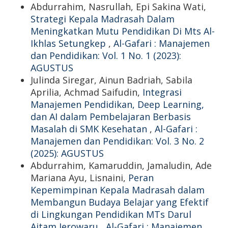
Abdurrahim, Nasrullah, Epi Sakina Wati,
Strategi Kepala Madrasah Dalam
Meningkatkan Mutu Pendidikan Di Mts Al-
Ikhlas Setungkep
,
Al-Gafari : Manajemen
dan Pendidikan: Vol. 1 No. 1 (2023):
AGUSTUS
Julinda Siregar, Ainun Badriah, Sabila
Aprilia, Achmad Saifudin,
Integrasi
Manajemen Pendidikan, Deep Learning,
dan AI dalam Pembelajaran Berbasis
Masalah di SMK Kesehatan
,
Al-Gafari :
Manajemen dan Pendidikan: Vol. 3 No. 2
(2025): AGUSTUS
Abdurrahim, Kamaruddin, Jamaludin, Ade
Mariana Ayu, Lisnaini,
Peran
Kepemimpinan Kepala Madrasah dalam
Membangun Budaya Belajar yang Efektif
di Lingkungan Pendidikan MTs Darul
Aitam Jerowaru
,
Al-Gafari : Manajemen