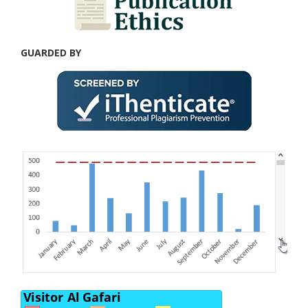
GUARDED BY