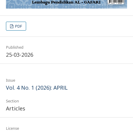
PDF
Published
25-03-2026
Issue
Vol. 4 No. 1 (2026): APRIL
Section
Articles
License