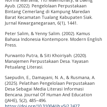
Norma Marsella, Titi Maemunaty, & Daeng
Ayub. (2022). Pengelolaan Perpustakaan
Bintang Cemerlang di Kampung Maredan
Barat Kecamatan Tualang Kabupaten Siak.
Jurnal Kewarganegaraan, 6(1), 1441.
Peter Salim, & Yenny Salim. (2002). Kamus
Bahasa Indonesia Kontempore. Modern English
Press.
Purwanto Putra, & Siti Khoiriyah. (2020).
Manajemen Perpustakaan Desa. Yayasan
Petualang Literasi.
Saepudin, E., Damayani, N. A., & Rusmana, A.
(2025). Pelatihan Pengelolaan Perpustakaan
Desa Sebagai Media Literasi Informasi
Bencana. Journal Of Human And Education
(JAHE), 5(2), 485–496.
https://doi.org/10.31004/jh.v5i2.2427