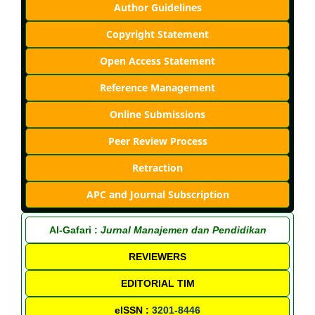
Author Guidelines
Copyright Statement
Open Access Statement
Reference Management
Online Submissions
Peer Review Process
Retraction
APC and Journal Subscription
Al-Gafari :
Jurnal Manajemen dan Pendidikan
REVIEWERS
EDITORIAL TIM
eISSN :
3201-8446