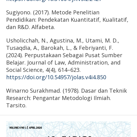
Sugiyono. (2017). Metode Penelitian
Pendidikan: Pendekatan Kuantitatif, Kualitatif,
dan R&D. Alfabeta.
Usholicchah, N., Agustina, M., Utami, M. D.,
Tusaqdia, A., Barokah, L., & Febriyanti, F.
(2024). Perpustakaan Sebagai Pusat Sumber
Belajar. Journal of Law, Administration, and
Social Science, 4(4), 614–623.
https://doi.org/10.54957/jolas.v4i4.850
Winarno Surakhmad. (1978). Dasar dan Teknik
Research: Pengantar Metodologi Ilmiah.
Tarsito.