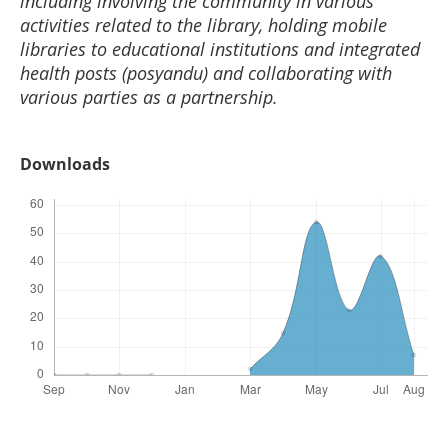
including involving the community in various
activities related to the library, holding mobile
libraries to educational institutions and integrated
health posts (posyandu) and collaborating with
various parties as a partnership.
Downloads