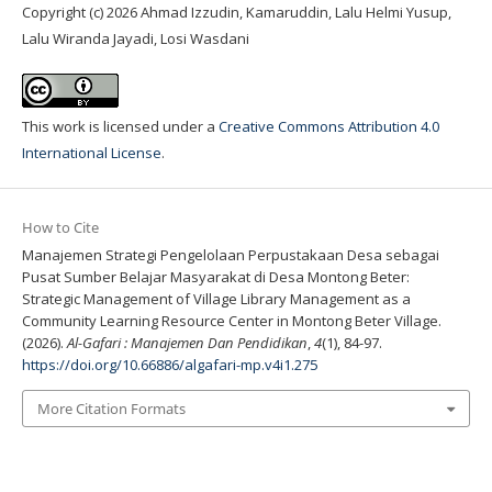
Copyright (c) 2026 Ahmad Izzudin, Kamaruddin, Lalu Helmi Yusup,
Lalu Wiranda Jayadi, Losi Wasdani
This work is licensed under a
Creative Commons Attribution 4.0
International License
.
How to Cite
Manajemen Strategi Pengelolaan Perpustakaan Desa sebagai
Pusat Sumber Belajar Masyarakat di Desa Montong Beter:
Strategic Management of Village Library Management as a
Community Learning Resource Center in Montong Beter Village.
(2026).
Al-Gafari : Manajemen Dan Pendidikan
,
4
(1), 84-97.
https://doi.org/10.66886/algafari-mp.v4i1.275
More Citation Formats