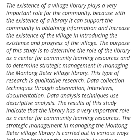
The existence of a village library plays a very
important role for the community, because with
the existence of a library it can support the
community in obtaining information and increase
the existence of the village in introducing the
existence and progress of the village. The purpose
of this study is to determine the role of the library
as a center for community learning resources and
to determine strategic management in managing
the Montong Beter village library. This type of
research is qualitative research. Data collection
techniques through observation, interviews,
documentation. Data analysis techniques use
descriptive analysis. The results of this study
indicate that the library has a very important role
as a center for community learning resources. The
strategic management in managing the Montong
Beter village library is carried out in various ways