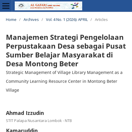
Home
/
Archives
/
Vol. 4 No. 1 (2026): APRIL
/
Articles
Manajemen Strategi Pengelolaan
Perpustakaan Desa sebagai Pusat
Sumber Belajar Masyarakat di
Desa Montong Beter
Strategic Management of Village Library Management as a
Community Learning Resource Center in Montong Beter
Village
Ahmad Izzudin
STIT Palapa Nusantara Lombok - NTB
Kamaruddin