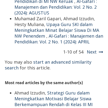
Pendidikan di MI NW Keruak
,
Al-Gafari :
Manajemen dan Pendidikan: Vol. 2 No. 2
(2024): AGUSTUS
Muhamad Zaril Gapari, Ahmad Izzudin,
Hesty Muliana,
Upaya Guru SKI dalam
Meningkatkan Minat Belajar Siswa Di MA
NW Penendem
,
Al-Gafari : Manajemen dan
Pendidikan: Vol. 2 No. 1 (2024): APRIL
1-10 of 54
Next
You may also
start an advanced similarity
search
for this article.
Most read articles by the same author(s)
Ahmad Izzudin,
Strategi Guru dalam
Meningkatkan Motivasi Belajar Siswa
Berkemampuan Rendah di Kelas III MI