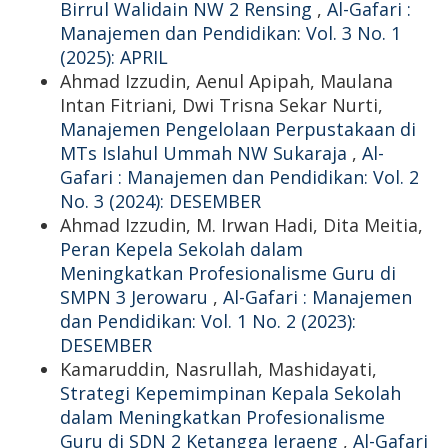
Birrul Walidain NW 2 Rensing
,
Al-Gafari :
Manajemen dan Pendidikan: Vol. 3 No. 1
(2025): APRIL
Ahmad Izzudin, Aenul Apipah, Maulana
Intan Fitriani, Dwi Trisna Sekar Nurti,
Manajemen Pengelolaan Perpustakaan di
MTs Islahul Ummah NW Sukaraja
,
Al-
Gafari : Manajemen dan Pendidikan: Vol. 2
No. 3 (2024): DESEMBER
Ahmad Izzudin, M. Irwan Hadi, Dita Meitia,
Peran Kepela Sekolah dalam
Meningkatkan Profesionalisme Guru di
SMPN 3 Jerowaru
,
Al-Gafari : Manajemen
dan Pendidikan: Vol. 1 No. 2 (2023):
DESEMBER
Kamaruddin, Nasrullah, Mashidayati,
Strategi Kepemimpinan Kepala Sekolah
dalam Meningkatkan Profesionalisme
Guru di SDN 2 Ketangga Jeraeng
,
Al-Gafari