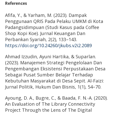
References
Afifa, Y., & Yarham, M. (2023). Dampak
Penggunaan QRIS Pada Pelaku UMKM di Kota
Padangsidimpuan (Studi Kasus pada Coffee
Shop Kopi Koe). Jurnal Keuangan Dan
Perbankan Syariah, 2(2), 133–143.
https://doi.org/10.24260/jkubs.v2i2.2089
Ahmad Izzudin, Ayuni Hartika, & Suparlan.
(2023). Manajemen Strategi Pengelolaan Dan
Pengembangan Eksistensi Perpustakaan Desa
Sebagai Pusat Sumber Belajar Terhadap
Kebutuhan Masyarakat di Desa Sepit. Al-Faizi:
Jurnal Politik, Hukum Dan Bisnis, 1(1), 54–70.
Ayoung, D. A., Bugre, C., & Baada, F. N.-A. (2020).
An Evaluation of The Library Connectivity
Project Through the Lens of The Digital