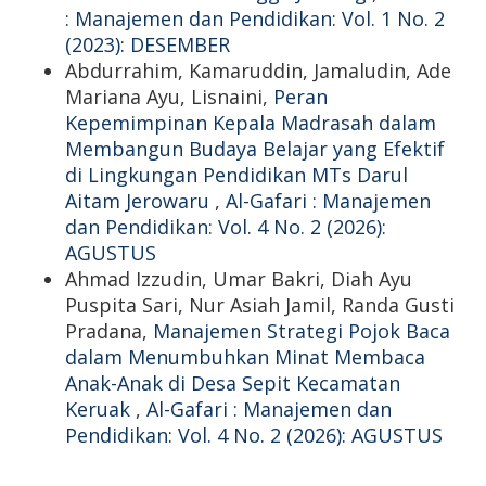
: Manajemen dan Pendidikan: Vol. 1 No. 2
(2023): DESEMBER
Abdurrahim, Kamaruddin, Jamaludin, Ade
Mariana Ayu, Lisnaini,
Peran
Kepemimpinan Kepala Madrasah dalam
Membangun Budaya Belajar yang Efektif
di Lingkungan Pendidikan MTs Darul
Aitam Jerowaru
,
Al-Gafari : Manajemen
dan Pendidikan: Vol. 4 No. 2 (2026):
AGUSTUS
Ahmad Izzudin, Umar Bakri, Diah Ayu
Puspita Sari, Nur Asiah Jamil, Randa Gusti
Pradana,
Manajemen Strategi Pojok Baca
dalam Menumbuhkan Minat Membaca
Anak-Anak di Desa Sepit Kecamatan
Keruak
,
Al-Gafari : Manajemen dan
Pendidikan: Vol. 4 No. 2 (2026): AGUSTUS