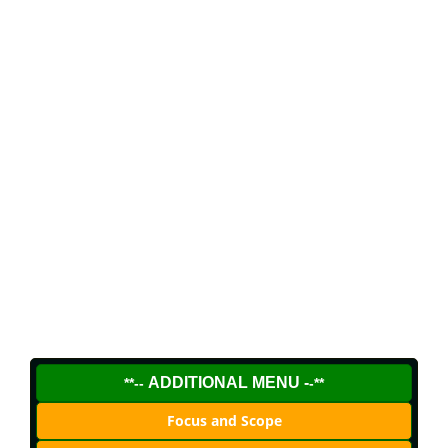
ADDITIONAL MENU -
**--
-**
Focus and Scope