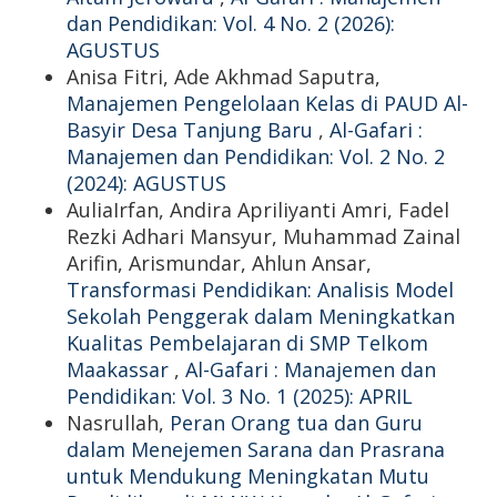
dan Pendidikan: Vol. 4 No. 2 (2026):
AGUSTUS
Anisa Fitri, Ade Akhmad Saputra,
Manajemen Pengelolaan Kelas di PAUD Al-
Basyir Desa Tanjung Baru
,
Al-Gafari :
Manajemen dan Pendidikan: Vol. 2 No. 2
(2024): AGUSTUS
AuliaIrfan, Andira Apriliyanti Amri, Fadel
Rezki Adhari Mansyur, Muhammad Zainal
Arifin, Arismundar, Ahlun Ansar,
Transformasi Pendidikan: Analisis Model
Sekolah Penggerak dalam Meningkatkan
Kualitas Pembelajaran di SMP Telkom
Maakassar
,
Al-Gafari : Manajemen dan
Pendidikan: Vol. 3 No. 1 (2025): APRIL
Nasrullah,
Peran Orang tua dan Guru
dalam Menejemen Sarana dan Prasrana
untuk Mendukung Meningkatan Mutu