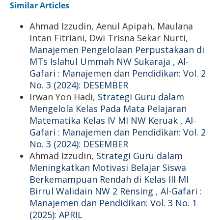
Similar Articles
Ahmad Izzudin, Aenul Apipah, Maulana
Intan Fitriani, Dwi Trisna Sekar Nurti,
Manajemen Pengelolaan Perpustakaan di
MTs Islahul Ummah NW Sukaraja
,
Al-
Gafari : Manajemen dan Pendidikan: Vol. 2
No. 3 (2024): DESEMBER
Irwan Yon Hadi,
Strategi Guru dalam
Mengelola Kelas Pada Mata Pelajaran
Matematika Kelas IV MI NW Keruak
,
Al-
Gafari : Manajemen dan Pendidikan: Vol. 2
No. 3 (2024): DESEMBER
Ahmad Izzudin,
Strategi Guru dalam
Meningkatkan Motivasi Belajar Siswa
Berkemampuan Rendah di Kelas III MI
Birrul Walidain NW 2 Rensing
,
Al-Gafari :
Manajemen dan Pendidikan: Vol. 3 No. 1
(2025): APRIL