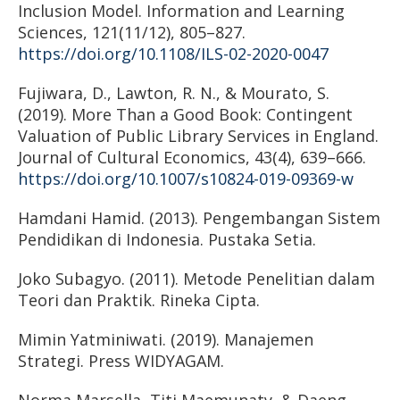
Inclusion Model. Information and Learning
Sciences, 121(11/12), 805–827.
https://doi.org/10.1108/ILS-02-2020-0047
Fujiwara, D., Lawton, R. N., & Mourato, S.
(2019). More Than a Good Book: Contingent
Valuation of Public Library Services in England.
Journal of Cultural Economics, 43(4), 639–666.
https://doi.org/10.1007/s10824-019-09369-w
Hamdani Hamid. (2013). Pengembangan Sistem
Pendidikan di Indonesia. Pustaka Setia.
Joko Subagyo. (2011). Metode Penelitian dalam
Teori dan Praktik. Rineka Cipta.
Mimin Yatminiwati. (2019). Manajemen
Strategi. Press WIDYAGAM.