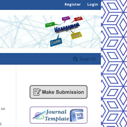
Register
Login
Search
g on
d