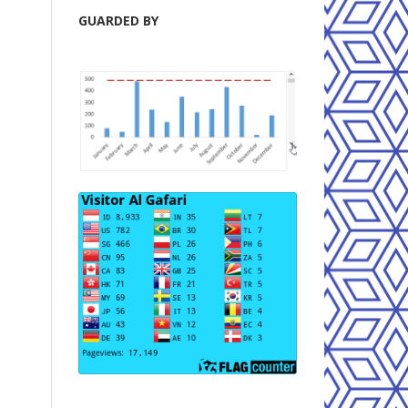
GUARDED BY