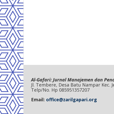
Al-Gafari: Jurnal Manajemen dan Pen
Jl. Tembere, Desa Batu Nampar Kec.
Telp/No. Hp 085951357207
Email:
office@zarilgapari.org