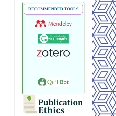
RECOMMENDED TOOLS