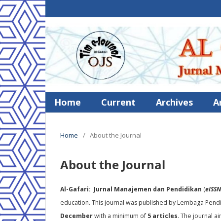
Home
Current
Archives
A
Home
/
About the Journal
About the Journal
Al-Gafari: Jurnal Manajemen dan Pendidikan
(
eISSN
education. This journal was published by Lembaga Pendid
December
with a minimum of
5 articles
. The journal a