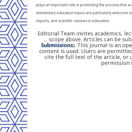
plays an important role in promoting the process that ac
elementary education topics are particularly welcome to
reports, and scientific reviews in education.
Editorial Team invites academics, le
scope above. Articles can be sub
Submissions
). This journal is an op
content is used. Users are permitted
cite the full text of the article, o
permission 