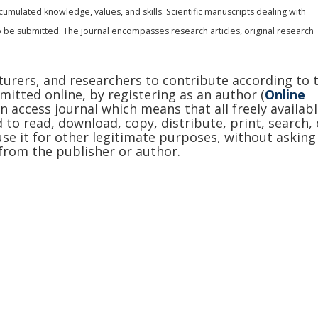
cumulated knowledge, values, and skills. Scientific manuscripts dealing with
 be submitted. The journal encompasses research articles, original research
cturers, and researchers to contribute according to 
mitted online, by registering as an author (
Online
en access journal which means that all freely availab
 to read, download, copy, distribute, print, search, 
r use it for other legitimate purposes, without asking
from the publisher or author.