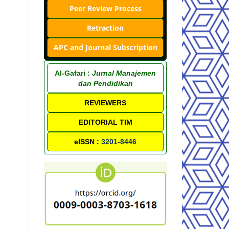
Peer Review Process
Retraction
APC and Journal Subscription
Al-Gafari :
Jurnal Manajemen
dan Pendidikan
REVIEWERS
EDITORIAL TIM
eISSN :
3201-8446