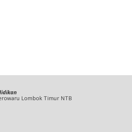
didikan
 Jerowaru Lombok Timur NTB