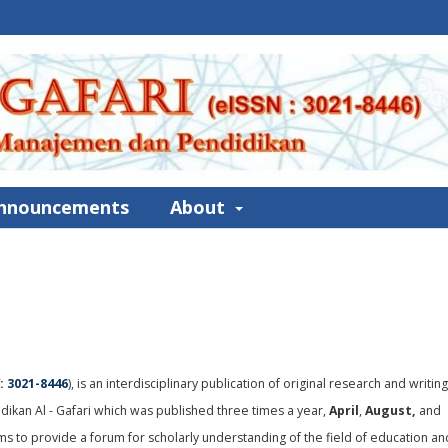
nnouncements
About
:
3021-8446
), is an interdisciplinary publication of original research and writin
ikan Al - Gafari which was published three times a year,
April
,
August,
and
ims to provide a forum for scholarly understanding of the field of education an