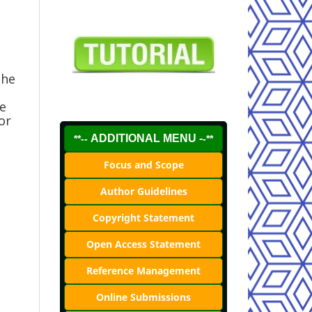
the
le
or
ADDITIONAL MENU -
**--
-**
Focus and Scope
Author Guidelines
Copyright Statement
Open Access Statement
Reference Management
Online Submissions