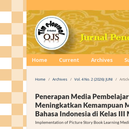
Home
Current
Archives
S
Home
/
Archives
/
Vol. 4 No. 2 (2026): JUNI
/
Articl
Penerapan Media Pembelajar
Meningkatkan Kemampuan Me
Bahasa Indonesia di Kelas II
Implementation of Picture Story Book Learning Media