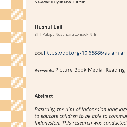
Nawwarul Uyun NW 2 Tutuk
Husnul Laili
STIT Palapa Nusantara Lombok-NTB
https://doi.org/10.66886/aslamiah
DOI:
Picture Book Media, Reading S
Keywords:
Abstract
Basically, the aim of Indonesian language
to educate children to be able to commun
Indonesian. This research was conducted 