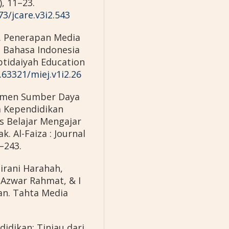
, 11–23.
73/jcare.v3i2.543
4). Penerapan Media
 Bahasa Indonesia
btidaiyah Education
.63321/miej.v1i2.26
jemen Sumber Daya
 Kependidikan
s Belajar Mengajar
. Al-Faiza : Journal
2–243.
irani Harahah,
Azwar Rahmat, & I
an. Tahta Media
idikan; Tinjau dari