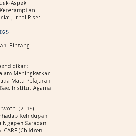
Aspek-Aspek
Keterampilan
ia: Jurnal Riset
1025
ran. Bintang
pendidikan:
alam Meningkatkan
a Mata Pelajaran
ae. Institut Agama
rwoto. (2016).
erhadap Kehidupan
sa Ngepeh Saradan
l CARE (Children