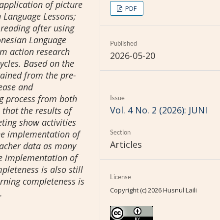
application of picture
PDF
n Language Lessons;
 reading after using
donesian Language
Published
om action research
2026-05-20
ycles. Based on the
tained from the pre-
crease and
g process from both
Issue
Vol. 4 No. 2 (2026): JUNI
 that the results of
eting show activities
the implementation of
Section
Articles
teacher data as many
he implementation of
leteness is also still
License
earning completeness is
Copyright (c) 2026 Husnul Laili
.