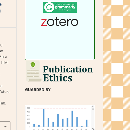
e
l
ku
an
Mata
II MI
k
ge
GUARDED BY
Tutuk.
180.