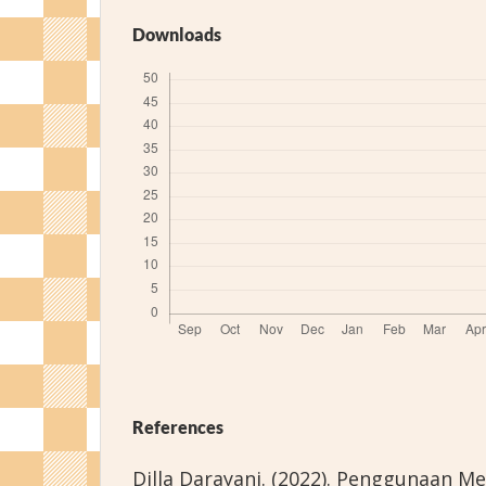
Downloads
References
Dilla Darayani. (2022). Penggunaan Me