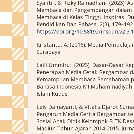
Syafitri, & Rizky Ramadhani. (2023). 
Membaca dan Pengembangan dalam 
Membaca di Kelas Tinggi. Inspirasi Dun
Pendidikan Dan Bahasa, 2(3), 179–192.
https://doi.org/10.58192/insdun.v2i3.
Kristanto, A. (2016). Media Pembelaja
Surabaya.
Laili Ummirul. (2023). Dasar-Dasar Ke
Penerapan Media Cetak Bergambar d
Kemampuan Membaca Pemahaman pad
Bahasa Indonesia MI Muhammadiyah B
Islam Kudus.
Lely Damayanti, & Vitalis Djarot Suma
Pengaruh Media Cerita Bergambar t
Sosial Anak Didik Kelompok B TK De
Madiun Tahun Ajaran 2014-2015. Jurna