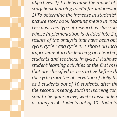
objectives: 1) To determine the model of 
story book learning media for Indonesia
2) To determine the increase in students'
picture story book learning media in In
Lessons. This type of research is classro
whose implementation is divided into 2 c
results of the analysis that have been ob
cycle, cycle I and cycle II, it shows an in
improvement in the learning and teachin
students and teachers, in cycle II it shows
student learning activities at the first me
that are classified as less active before 
the cycle from the observation of daily 
as 3 students out of 10 students, after t
the second meeting, student learning comp
said to be quite active, while classical l
as many as 4 students out of 10 students