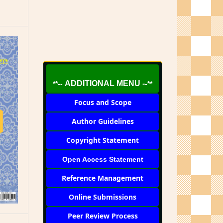
ADDITIONAL MENU -
**--
-**
Focus and Scope
Author Guidelines
Copyright Statement
Open Access Statement
Reference Management
Online Submissions
Peer Review Process