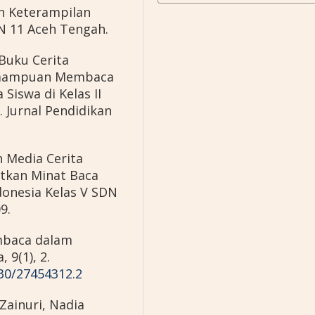
n Keterampilan
N 11 Aceh Tengah.
Buku Cerita
emampuan Membaca
Siswa di Kelas II
 Jurnal Pendidikan
n Media Cerita
tkan Minat Baca
onesia Kelas V SDN
9.
embaca dalam
 9(1), 2.
230/27454312.2
Zainuri, Nadia