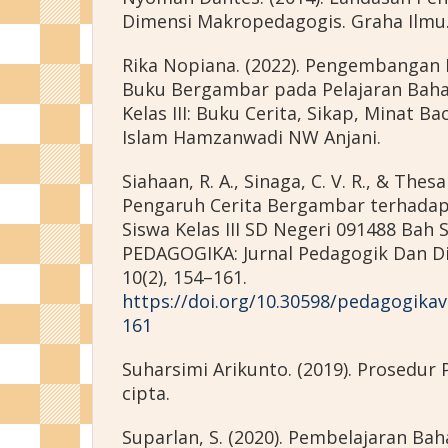
Dimensi Makropedagogis. Graha Ilmu
Rika Nopiana. (2022). Pengembangan
Buku Bergambar pada Pelajaran Bahas
Kelas III: Buku Cerita, Sikap, Minat Ba
Islam Hamzanwadi NW Anjani.
Siahaan, R. A., Sinaga, C. V. R., & Thesa
Pengaruh Cerita Bergambar terhada
Siswa Kelas III SD Negeri 091488 Bah
PEDAGOGIKA: Jurnal Pedagogik Dan D
10(2), 154–161.
https://doi.org/10.30598/pedagogika
161
Suharsimi Arikunto. (2019). Prosedur P
cipta.
Suparlan, S. (2020). Pembelajaran Bah