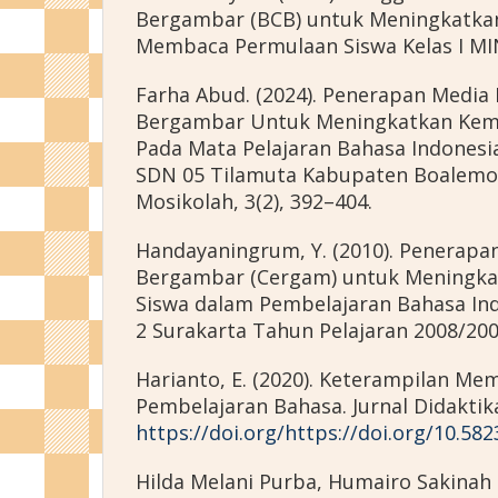
Bergambar (BCB) untuk Meningkatka
Membaca Permulaan Siswa Kelas I MI
Farha Abud. (2024). Penerapan Media 
Bergambar Untuk Meningkatkan K
Pada Mata Pelajaran Bahasa Indonesia 
SDN 05 Tilamuta Kabupaten Boalemo.
Mosikolah, 3(2), 392–404.
Handayaningrum, Y. (2010). Penerapa
Bergambar (Cergam) untuk Meningka
Siswa dalam Pembelajaran Bahasa Ind
2 Surakarta Tahun Pelajaran 2008/200
Harianto, E. (2020). Keterampilan M
Pembelajaran Bahasa. Jurnal Didaktika,
https://doi.org/https://doi.org/10.58
Hilda Melani Purba, Humairo Sakinah 