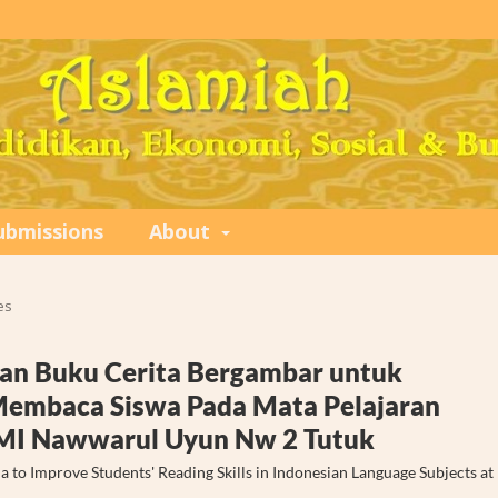
ubmissions
About
es
an Buku Cerita Bergambar untuk
mbaca Siswa Pada Mata Pelajaran
I MI Nawwarul Uyun Nw 2 Tutuk
 to Improve Students' Reading Skills in Indonesian Language Subjects at