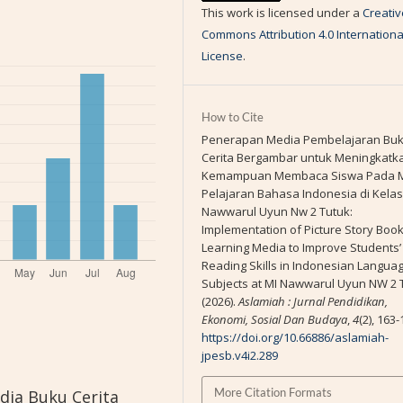
This work is licensed under a
Creativ
Commons Attribution 4.0 Internationa
License
.
How to Cite
Penerapan Media Pembelajaran Bu
Cerita Bergambar untuk Meningkatk
Kemampuan Membaca Siswa Pada 
Pelajaran Bahasa Indonesia di Kelas I
Nawwarul Uyun Nw 2 Tutuk:
Implementation of Picture Story Boo
Learning Media to Improve Students’
Reading Skills in Indonesian Langua
Subjects at MI Nawwarul Uyun NW 2 
(2026).
Aslamiah : Jurnal Pendidikan,
Ekonomi, Sosial Dan Budaya
,
4
(2), 163-
https://doi.org/10.66886/aslamiah-
jpesb.v4i2.289
More Citation Formats
dia Buku Cerita