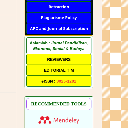
Retraction
Plagiarisme Policy
APC and Journal Subscription
Aslamiah :
Jurnal Pendidikan,
Ekonomi, Sosial & Budaya
REVIEWERS
EDITORIAL TIM
eISSN :
3025-1281
RECOMMENDED TOOLS