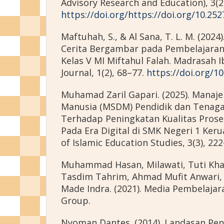
Advisory Research and Education), 3(2)
https://doi.org/https://doi.org/10.252
Maftuhah, S., & Al Sana, T. L. M. (202
Cerita Bergambar pada Pembelajaran
Kelas V MI Miftahul Falah. Madrasah I
Journal, 1(2), 68–77.
https://doi.org/10
Muhamad Zaril Gapari. (2025). Mana
Manusia (MSDM) Pendidik dan Tenaga
Terhadap Peningkatan Kualitas Prose
Pada Era Digital di SMK Negeri 1 Keruak
of Islamic Education Studies, 3(3), 22
Muhammad Hasan, Milawati, Tuti Kha
Tasdim Tahrim, Ahmad Mufit Anwari, 
Made Indra. (2021). Media Pembelajar
Group.
Nyoman Dantes. (2014). Landasan Pend