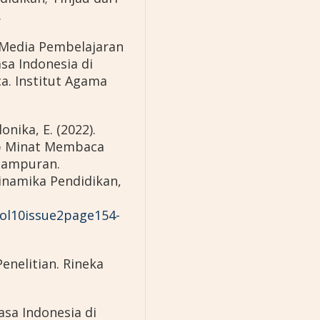
.
 Media Pembelajaran
a Indonesia di
ca. Institut Agama
lonika, E. (2022).
p Minat Membaca
 Sampuran.
inamika Pendidikan,
vol10issue2page154-
enelitian. Rineka
asa Indonesia di