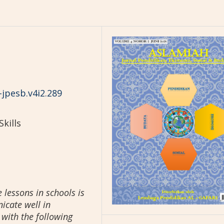
-jpesb.v4i2.289
kills
 lessons in schools is
icate well in
with the following