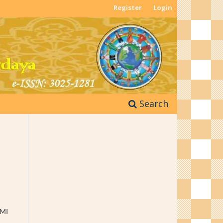
Register
Login
Search
 MI