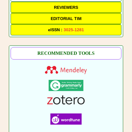
REVIEWERS
EDITORIAL TIM
eISSN :
3025-1281
RECOMMENDED TOOLS