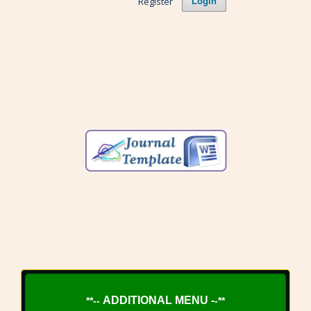
Register
Login
ADDITIONAL MENU -
**--
-**