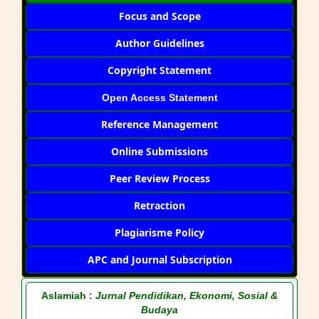
Focus and Scope
Author Guidelines
Copyright Statement
Open Access Statement
Reference Management
Online Submissions
Peer Review Process
Retraction
Plagiarisme Policy
APC and Journal Subscription
Aslamiah :
Jurnal Pendidikan, Ekonomi, Sosial &
Budaya