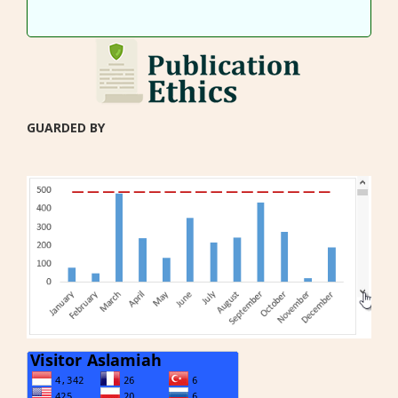
GUARDED BY