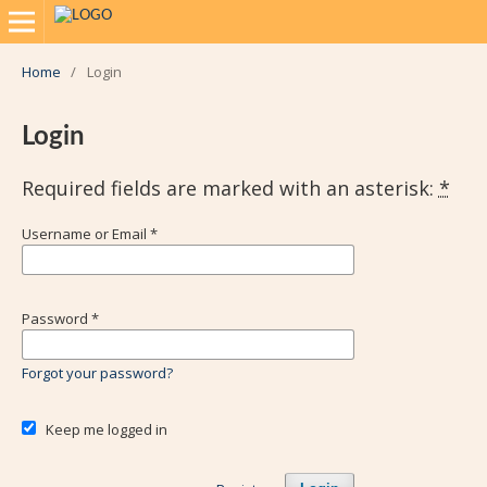
Home
/
Login
Login
Required fields are marked with an asterisk:
*
Username or Email
*
Password
*
Forgot your password?
Keep me logged in