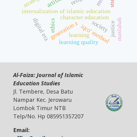
strategy
internalization of islamic education
character education
digital era
maslahah
ethics
society
generation z
justice
iqro' method
learning
learning quality
Al-Faiza: Journal of Islamic
Education Studies
Jl. Tembere, Desa Batu
Nampar Kec. Jerowaru
Lombok Timur NTB
Telp/No. Hp 085951357207
Email: