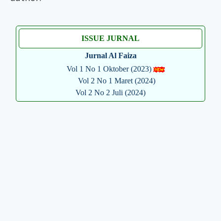
ISSUE JURNAL
Jurnal Al Faiza
Vol 1 No 1 Oktober (2023)
Vol 2 No 1 Maret (2024)
Vol 2 No 2 Juli (2024)