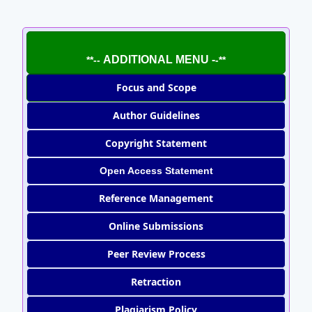
ADDITIONAL MENU -
**--
-**
Focus and Scope
Author Guidelines
Copyright Statement
Open Access Statement
Reference Management
Online Submissions
Peer Review Process
Retraction
Plagiarism Policy