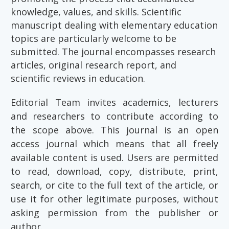
knowledge, values, and skills. Scientific
manuscript dealing with elementary education
topics are particularly welcome to be
submitted. The journal encompasses research
articles, original research report, and
scientific reviews in education.
Editorial Team invites academics, lecturers
and researchers to contribute according to
the scope above. This journal is an open
access journal which means that all freely
available content is used. Users are permitted
to read, download, copy, distribute, print,
search, or cite to the full text of the article, or
use it for other legitimate purposes, without
asking permission from the publisher or
author.