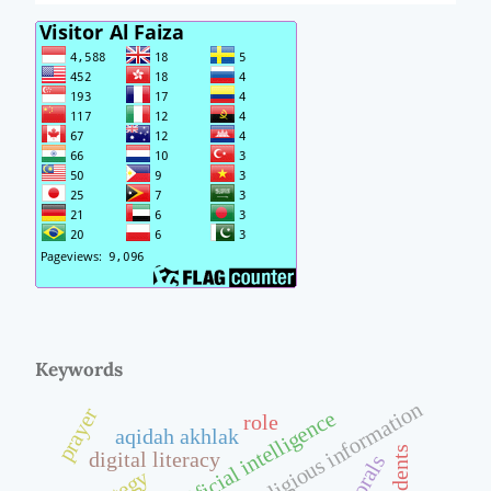
Keywords
religious information
prayer
artificial intelligence
role
aqidah akhlak
students
digital literacy
morals