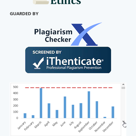
GUARDED BY