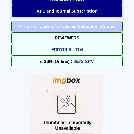
APC and Journal Subscription
Al-Faiza : Journal of Islamic Education Studies
REVIEWERS
EDITORIAL TIM
eISSN (Online) :
3025-5147