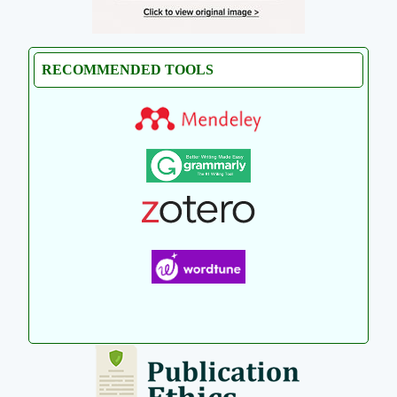
RECOMMENDED TOOLS