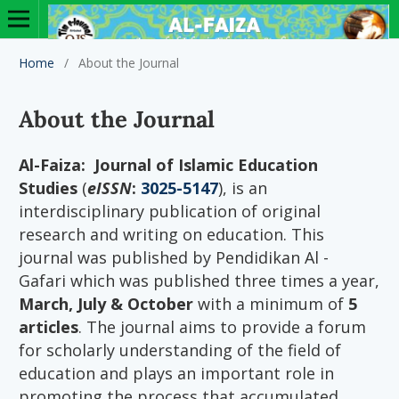
Home
/
About the Journal
About the Journal
Al-Faiza: Journal of Islamic Education
Studies
(
eISSN
:
3025-5147
), is an
interdisciplinary publication of original
research and writing on education. This
journal was published by Pendidikan Al -
Gafari which was published three times a year,
March, July & October
with a minimum of
5
articles
. The journal aims to provide a forum
for scholarly understanding of the field of
education and plays an important role in
promoting the process that accumulated