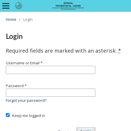
Home
/
Login
Login
Required fields are marked with an asterisk:
*
Username or Email
*
Password
*
Forgot your password?
Keep me logged in