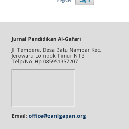
Register
Login
Jurnal Pendidikan Al-Gafari
Jl. Tembere, Desa Batu Nampar Kec.
Jerowaru Lombok Timur NTB
Telp/No. Hp 085951357207
Email:
office@zarilgapari.org