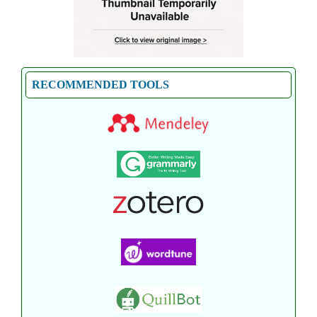
RECOMMENDED TOOLS