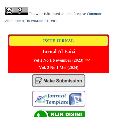
This work is licensed under a
Creative Commons
Attribution 4.0 International License
.
ISSUE JURNAL
Jurnal Al Faizi
Vol 1 No 1 November (2023)
Vol. 2 No 1 Mei (2024)