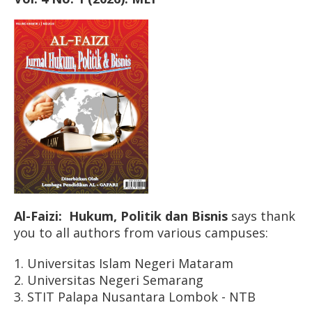
Al-Faizi: Hukum, Politik dan Bisnis
says thank
you to all authors from various campuses:
1. Universitas Islam Negeri Mataram
2. Universitas Negeri Semarang
3. STIT Palapa Nusantara Lombok - NTB