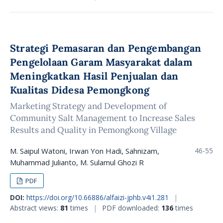
Strategi Pemasaran dan Pengembangan
Pengelolaan Garam Masyarakat dalam
Meningkatkan Hasil Penjualan dan
Kualitas Didesa Pemongkong
Marketing Strategy and Development of
Community Salt Management to Increase Sales
Results and Quality in Pemongkong Village
M. Saipul Watoni, Irwan Yon Hadi, Sahnizam,
46-55
Muhammad Julianto, M. Sulamul Ghozi R
PDF
DOI:
https://doi.org/10.66886/alfaizi-jphb.v4i1.281
|
Abstract views:
81
times
|
PDF downloaded:
136
times