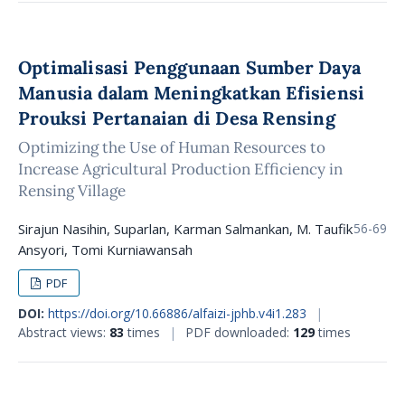
Optimalisasi Penggunaan Sumber Daya
Manusia dalam Meningkatkan Efisiensi
Prouksi Pertanaian di Desa Rensing
Optimizing the Use of Human Resources to
Increase Agricultural Production Efficiency in
Rensing Village
Sirajun Nasihin, Suparlan, Karman Salmankan, M. Taufik
56-69
Ansyori, Tomi Kurniawansah
PDF
DOI:
https://doi.org/10.66886/alfaizi-jphb.v4i1.283
|
Abstract views:
83
times
|
PDF downloaded:
129
times