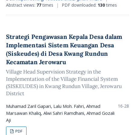
Abstract views:
77
times
|
PDF downloaded:
130
times
Strategi Pengawasan Kepala Desa dalam
Implementasi Sistem Keuangan Desa
(Siskeudes) di Desa Kwang Rundun
Kecamatan Jerowaru
Village Head Supervision Strategy in the
Implementation of the Village Financial System
(SISKEUDES) in Kwang Rundun Village, Jerowaru
District
Muhamad Zaril Gapari, Lalu Moh. Fahri, Ahmad
16-28
Marsawan Khaliq, Alwi Sahri Ramdhani, Ahmad Gozali
Aji
PDF