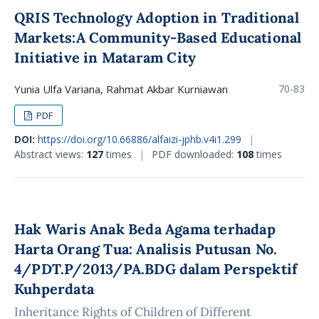
QRIS Technology Adoption in Traditional
Markets:A Community-Based Educational
Initiative in Mataram City
Yunia Ulfa Variana, Rahmat Akbar Kurniawan
70-83
PDF
DOI:
https://doi.org/10.66886/alfaizi-jphb.v4i1.299
|
Abstract views:
127
times
|
PDF downloaded:
108
times
Hak Waris Anak Beda Agama terhadap
Harta Orang Tua: Analisis Putusan No.
4/PDT.P/2013/PA.BDG dalam Perspektif
Kuhperdata
Inheritance Rights of Children of Different