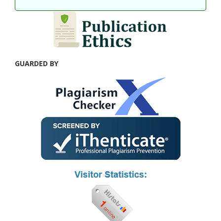
GUARDED BY