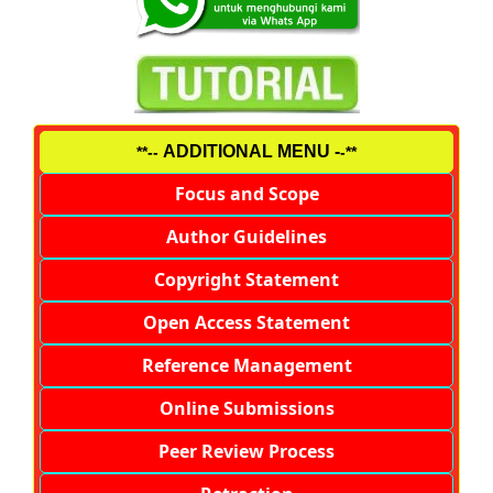
ADDITIONAL MENU -
**--
-**
Focus and Scope
Author Guidelines
Copyright Statement
Open Access Statement
Reference Management
Online Submissions
Peer Review Process