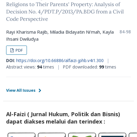
Religions to Their Parents' Property: Analysis of
Decision No. 4/PDT.P/2013/PA.BDG from a Civil
Code Perspective
Rayi Kharisma Rajib, Miladia Bidayatin Ni'mah, Kayla
84-98
Ihsani Dwiludya
PDF
DOI:
https://doi.org/10.66886/alfaizi-jphb.v4i1.300
|
Abstract views:
94
times
|
PDF downloaded:
99
times
View All Issues
Al-Faizi ( Jurnal Hukum, Politik dan Bisnis)
dapat diakses melalui dan terindex :