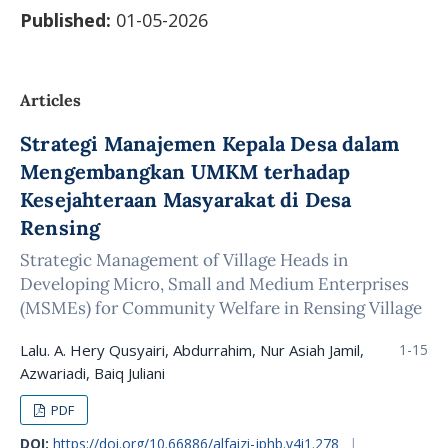
Published:
01-05-2026
Articles
Strategi Manajemen Kepala Desa dalam
Mengembangkan UMKM terhadap
Kesejahteraan Masyarakat di Desa
Rensing
Strategic Management of Village Heads in
Developing Micro, Small and Medium Enterprises
(MSMEs) for Community Welfare in Rensing Village
Lalu. A. Hery Qusyairi, Abdurrahim, Nur Asiah Jamil,
1-15
Azwariadi, Baiq Juliani
PDF
DOI:
https://doi.org/10.66886/alfaizi-jphb.v4i1.278
|