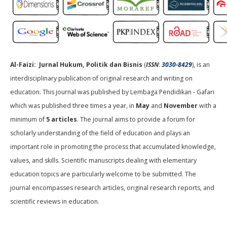
Al-Faizi: Jurnal Hukum, Politik dan Bisnis
(
ISSN
:
3030-8429
), is an
interdisciplinary publication of original research and writing on
education. This journal was published by Lembaga Pendidikan - Gafari
which was published three times a year, in
May
and
November
with a
minimum of
5 articles
. The journal aims to provide a forum for
scholarly understanding of the field of education and plays an
important role in promoting the process that accumulated knowledge,
values, and skills. Scientific manuscripts dealing with elementary
education topics are particularly welcome to be submitted. The
journal encompasses research articles, original research reports, and
scientific reviews in education.