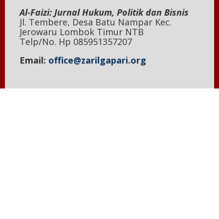
Al-Faizi: Jurnal Hukum, Politik dan Bisnis
Jl. Tembere, Desa Batu Nampar Kec.
Jerowaru Lombok Timur NTB
Telp/No. Hp 085951357207
Email:
office@zarilgapari.org