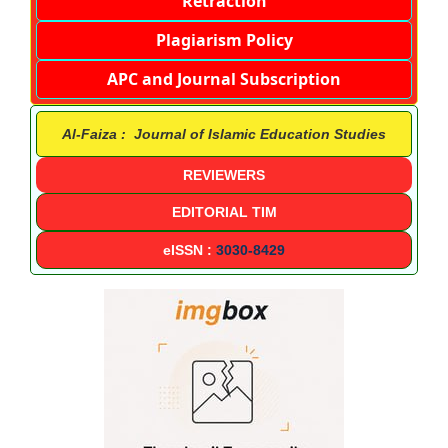
Retraction
Plagiarism Policy
APC and Journal Subscription
Al-Faiza : Journal of Islamic Education Studies
REVIEWERS
EDITORIAL TIM
eISSN :
3030-8429