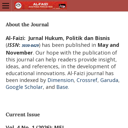
About the Journal
Al-Faizi: Jurnal Hukum, Politik dan Bisnis
(
ISSN
:
) has been published in
May and
3030-8429
November
. Our hope with the publication of
this journal can help readers provide insight,
ideas, and references, in the development of
educational innovations. Al-Faizi journal has
been indexed by
Dimension
,
Crossref
,
Garuda
,
Google Scholar
, and
Base.
Current Issue
Vol. 4 No. 1 (2026): MEI