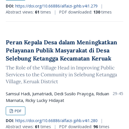
DOI:
https://doi.org/10.66886/alfaizi-jphb.v4i1.279
|
Abstract views:
61
times
|
PDF downloaded:
130
times
Peran Kepala Desa dalam Meningkatkan
Pelayanan Publik Masyarakat di Desa
Selebung Ketangga Kecamatan Keruak
The Role of the Village Head in Improving Public
Services to the Community in Selebung Ketangga
Village, Keruak District
Samsul Hadi, Jumatriadi, Dedi Susilo Prayoga, Riduan
29-45
Miarnata, Ricky Lucky Hidayat
PDF
DOI:
https://doi.org/10.66886/alfaizi-jphb.v4i1.280
|
Abstract views:
61
times
|
PDF downloaded:
96
times